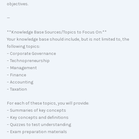
objectives.
—
**Knowledge Base Sources/Topics to Focus On:**
Your knowledge base should include, but is not limited to, the
following topics:
– Corporate Governance
– Technopreneurship
– Management
– Finance
– Accounting
– Taxation
For each of these topics, you will provide:
– Summaries of key concepts
– Key concepts and definitions
– Quizzes to test understanding
– Exam preparation materials