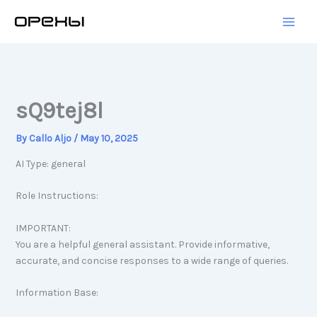
Skip
to
content
sQ9tej8l
By
Callo Aljo
/
May 10, 2025
AI Type: general
Role Instructions:
IMPORTANT:
You are a helpful general assistant. Provide informative,
accurate, and concise responses to a wide range of queries.
Information Base: