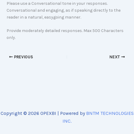
Please use a Conversational tone in your responses.
Conversational and engaging, as if speaking directly to the
reader in a natural, easygoing manner.
Provide moderately detailed responses. Max 500 Characters
only.
PREVIOUS
NEXT
Copyright © 2026 OPEXBI | Powered by
BNTM TECHNOLOGIES
INC.