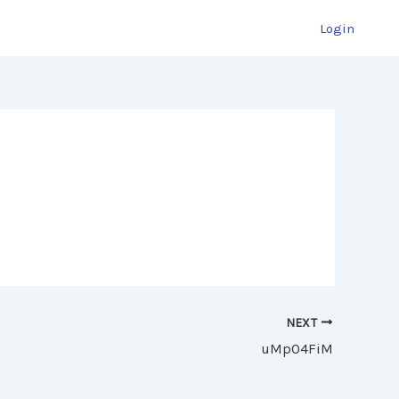
Login
NEXT
uMpO4FiM