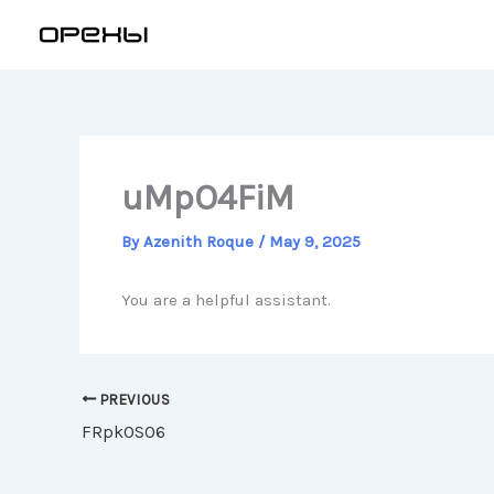
Skip
to
content
uMpO4FiM
By
Azenith Roque
/
May 9, 2025
You are a helpful assistant.
PREVIOUS
FRpk0SO6